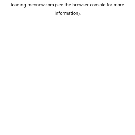
loading
meonow.com
(see the
browser console
for more
information).