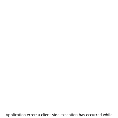
Application error: a
client
-side exception has occurred while