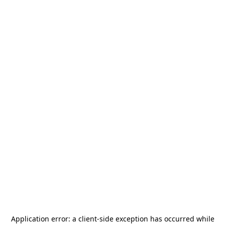
Application error: a
client
-side exception has occurred while