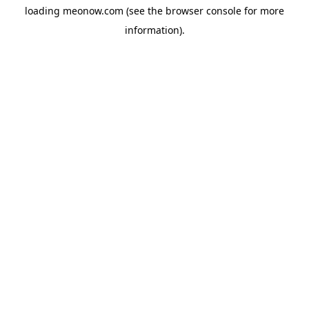
loading
meonow.com
(see the
browser console
for more
information).