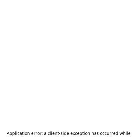
Application error: a
client
-side exception has occurred while