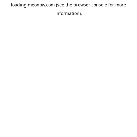
loading
meonow.com
(see the
browser console
for more
information).