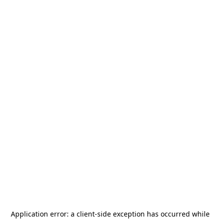
Application error: a
client
-side exception has occurred while