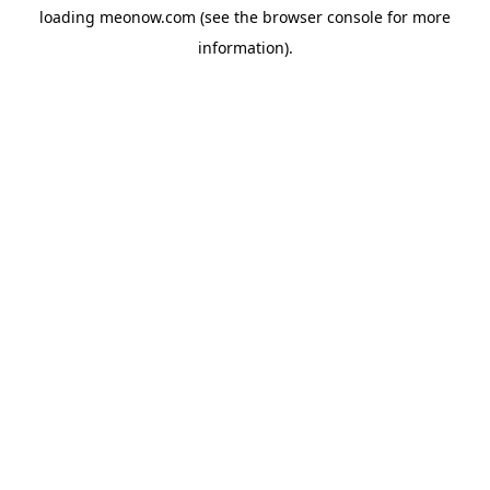
loading
meonow.com
(see the
browser console
for more
information).