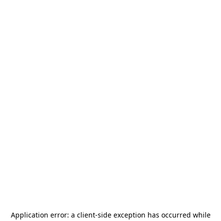
Application error: a
client
-side exception has occurred while