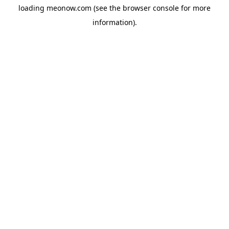
loading
meonow.com
(see the
browser console
for more
information).