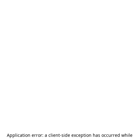
Application error: a
client
-side exception has occurred while