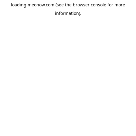
loading
meonow.com
(see the
browser console
for more
information).